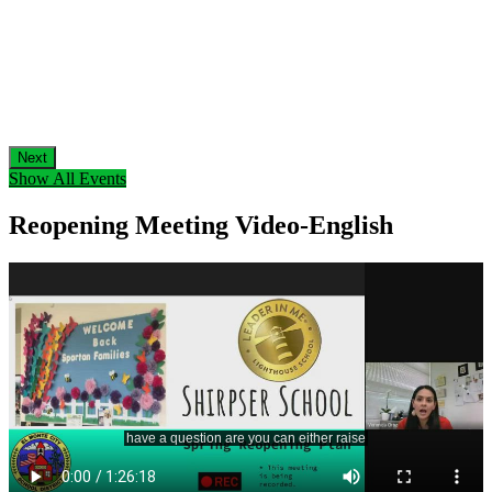
Next
Show All Events
Reopening Meeting Video-English