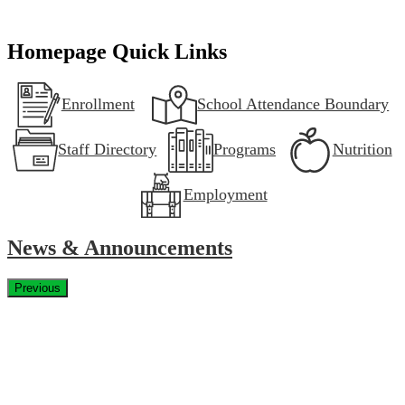
Homepage Quick Links
Enrollment
School Attendance Boundary
Staff Directory
Programs
Nutrition
Employment
News & Announcements
Previous