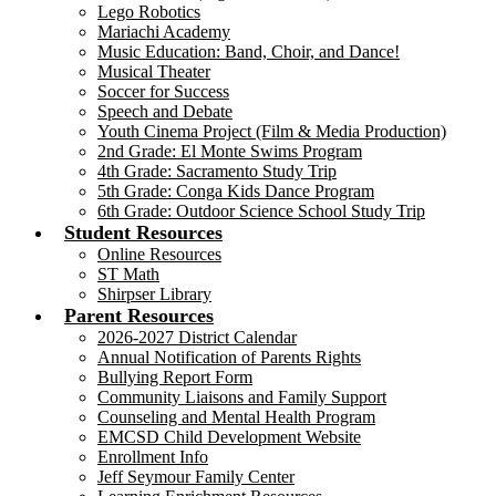
Lego Robotics
Mariachi Academy
Music Education: Band, Choir, and Dance!
Musical Theater
Soccer for Success
Speech and Debate
Youth Cinema Project (Film & Media Production)
2nd Grade: El Monte Swims Program
4th Grade: Sacramento Study Trip
5th Grade: Conga Kids Dance Program
6th Grade: Outdoor Science School Study Trip
Student Resources
Online Resources
ST Math
Shirpser Library
Parent Resources
2026-2027 District Calendar
Annual Notification of Parents Rights
Bullying Report Form
Community Liaisons and Family Support
Counseling and Mental Health Program
EMCSD Child Development Website
Enrollment Info
Jeff Seymour Family Center