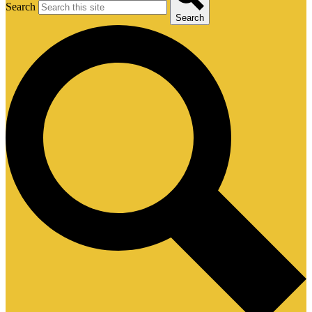
Search
Search