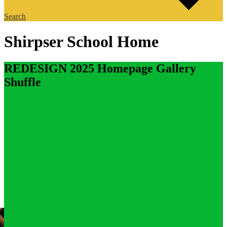
Search
Shirpser School Home
REDESIGN 2025 Homepage Gallery
Shuffle