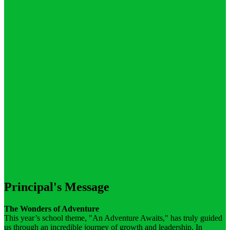
Principal's Message
The Wonders of Adventure
This year’s school theme, "An Adventure Awaits," has truly guided
us through an incredible journey of growth and leadership. In