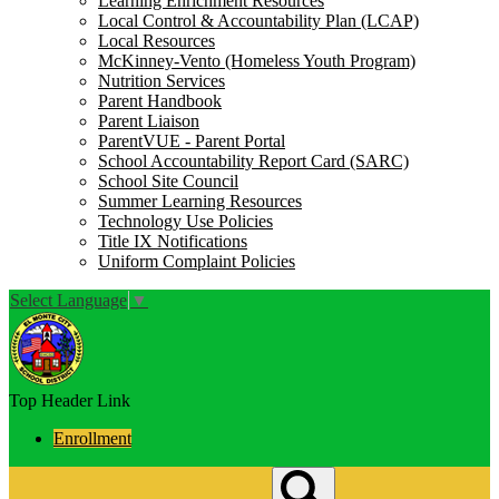
Learning Enrichment Resources
Local Control & Accountability Plan (LCAP)
Local Resources
McKinney-Vento (Homeless Youth Program)
Nutrition Services
Parent Handbook
Parent Liaison
ParentVUE - Parent Portal
School Accountability Report Card (SARC)
School Site Council
Summer Learning Resources
Technology Use Policies
Title IX Notifications
Uniform Complaint Policies
Select Language
▼
Top Header Link
Enrollment