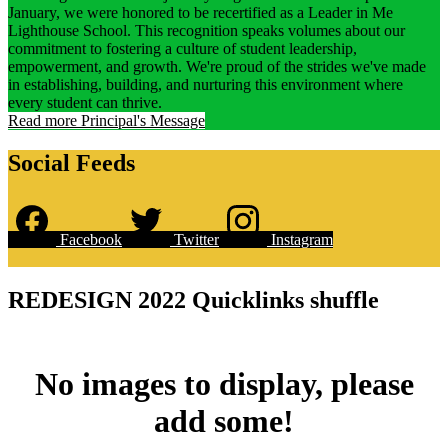
January, we were honored to be recertified as a Leader in Me
Lighthouse School. This recognition speaks volumes about our
commitment to fostering a culture of student leadership,
empowerment, and growth. We're proud of the strides we've made
in establishing, building, and nurturing this environment where
every student can thrive.
Read more Principal's Message
Social Feeds
Facebook
Twitter
Instagram
Skip
Facebook
widget
REDESIGN 2022 Quicklinks shuffle
No images to display, please
add some!