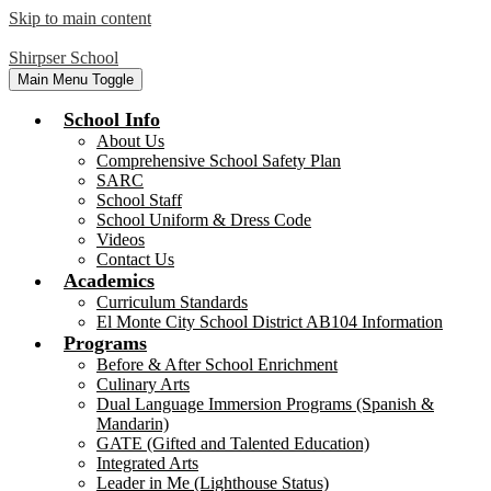
Skip to main content
Shirpser School
Main Menu Toggle
School Info
About Us
Comprehensive School Safety Plan
SARC
School Staff
School Uniform & Dress Code
Videos
Contact Us
Academics
Curriculum Standards
El Monte City School District AB104 Information
Programs
Before & After School Enrichment
Culinary Arts
Dual Language Immersion Programs (Spanish &
Mandarin)
GATE (Gifted and Talented Education)
Integrated Arts
Leader in Me (Lighthouse Status)