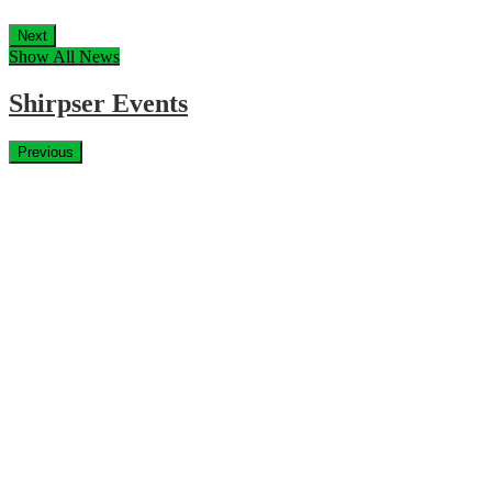
Next
Show All News
Shirpser Events
Previous