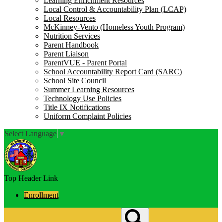
Learning Enrichment Resources
Local Control & Accountability Plan (LCAP)
Local Resources
McKinney-Vento (Homeless Youth Program)
Nutrition Services
Parent Handbook
Parent Liaison
ParentVUE - Parent Portal
School Accountability Report Card (SARC)
School Site Council
Summer Learning Resources
Technology Use Policies
Title IX Notifications
Uniform Complaint Policies
Select Language
▼
Top Header Link
Enrollment