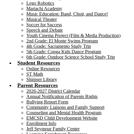
Lego Robotics
Mariachi Academy
Music Education: Band, Choir, and Dance!
Musical Theater
Soccer for Success
Speech and Debate
Youth Cinema Project (Film & Media Production)
2nd Grade: El Monte Swims Program
4th Grade: Sacramento Study Trip
5th Grade: Conga Kids Dance Program
6th Grade: Outdoor Science School Study Trip
Student Resources
Online Resources
ST Math
Shirpser Library
Parent Resources
2026-2027 District Calendar
Annual Notification of Parents Rights
Bullying Report Form
Community Liaisons and Family Support
Counseling and Mental Health Program
EMCSD Child Development Website
Enrollment Info
Jeff Seymour Family Center