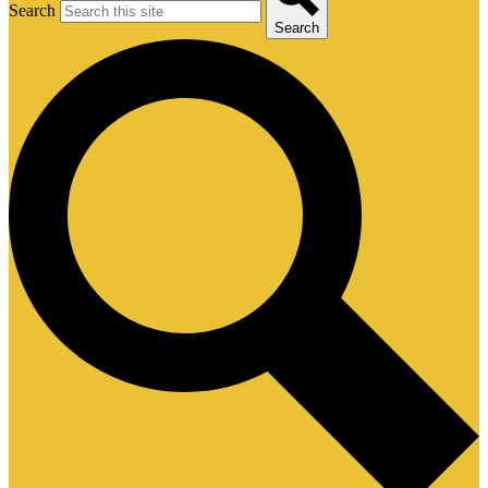
Search
Search