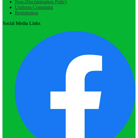
Non-Discrimination Policy
Uniform Complaint
Registration
Social Media Links