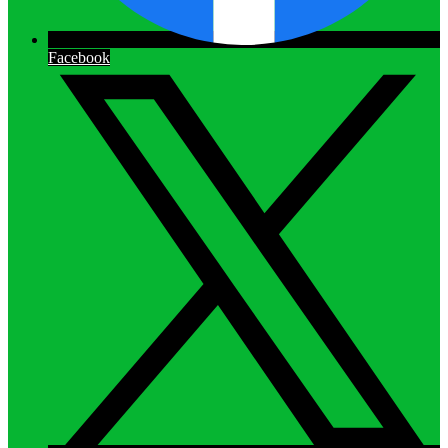
Facebook