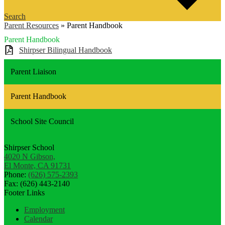
Search
Parent Resources
»
Parent Handbook
Parent Handbook
Shirpser Bilingual Handbook
Parent Liaison
Parent Handbook
School Site Council
Shirpser School
4020 N Gibson,
El Monte, CA 91731
Phone:
(626) 575-2393
Fax: (626) 443-2140
Footer Links
Employment
Calendar