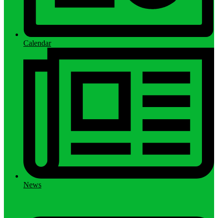
Calendar
News