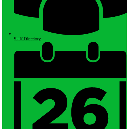
Staff Directory