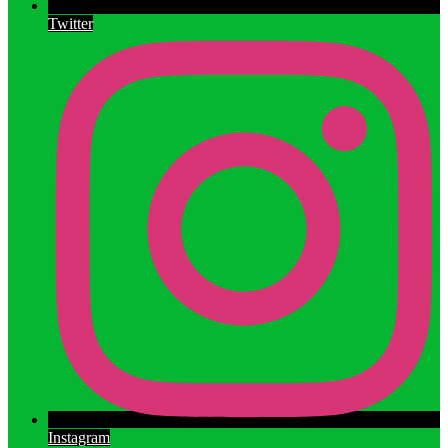
Twitter
Instagram