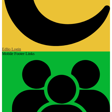
Edlio
Login
Mobile Footer Links