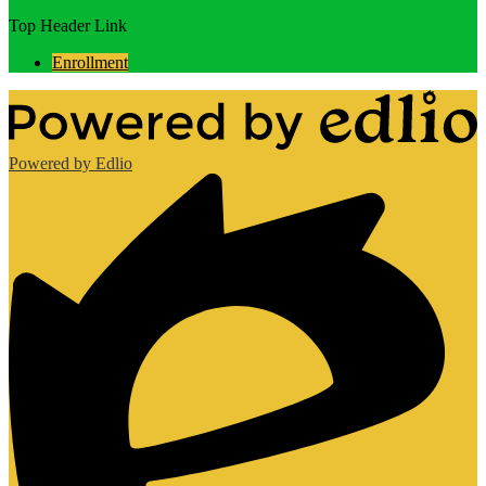
Top Header Link
Enrollment
Powered by Edlio