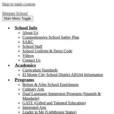
Skip to main content
Shirpser School
Main Menu Toggle
School Info
About Us
Comprehensive School Safety Plan
SARC
School Staff
School Uniform & Dress Code
Videos
Contact Us
Academics
Curriculum Standards
El Monte City School District AB104 Information
Programs
Before & After School Enrichment
Culinary Arts
Dual Language Immersion Programs (Spanish &
Mandarin)
GATE (Gifted and Talented Education)
Integrated Arts
Leader in Me (Lighthouse Status)