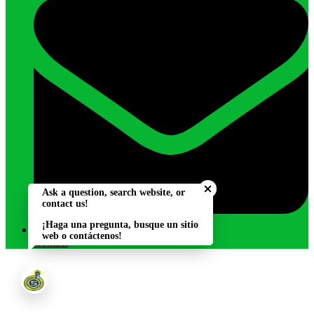
Close chatbot welcome bu
Ask a question, search website, or
contact us!
¡Haga una pregunta, busque un sitio
web o contáctenos!
Contact