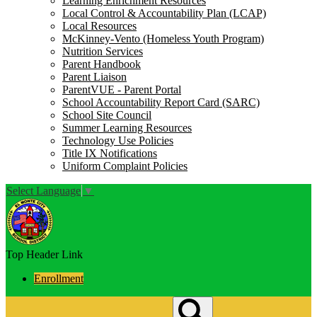
Learning Enrichment Resources
Local Control & Accountability Plan (LCAP)
Local Resources
McKinney-Vento (Homeless Youth Program)
Nutrition Services
Parent Handbook
Parent Liaison
ParentVUE - Parent Portal
School Accountability Report Card (SARC)
School Site Council
Summer Learning Resources
Technology Use Policies
Title IX Notifications
Uniform Complaint Policies
Select Language
▼
Top Header Link
Enrollment