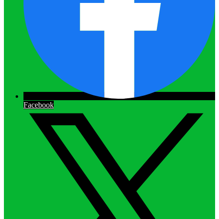
Facebook