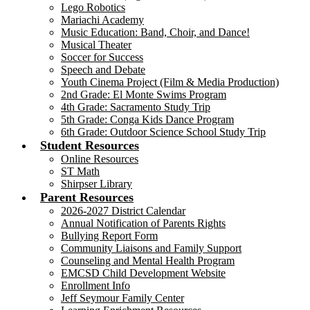
Lego Robotics
Mariachi Academy
Music Education: Band, Choir, and Dance!
Musical Theater
Soccer for Success
Speech and Debate
Youth Cinema Project (Film & Media Production)
2nd Grade: El Monte Swims Program
4th Grade: Sacramento Study Trip
5th Grade: Conga Kids Dance Program
6th Grade: Outdoor Science School Study Trip
Student Resources
Online Resources
ST Math
Shirpser Library
Parent Resources
2026-2027 District Calendar
Annual Notification of Parents Rights
Bullying Report Form
Community Liaisons and Family Support
Counseling and Mental Health Program
EMCSD Child Development Website
Enrollment Info
Jeff Seymour Family Center