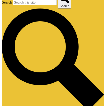
Search
Search