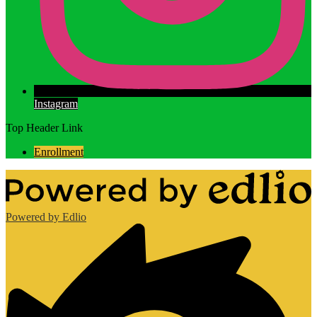
Instagram
Top Header Link
Enrollment
Powered by Edlio