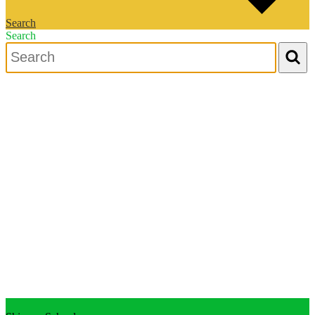
Search
Search
Search