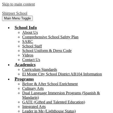
Skip to main content
Shirpser School
Main Menu Toggle
School Info
About Us
Comprehensive School Safety Plan
SARC
School Staff
School Uniform & Dress Code
Videos
Contact Us
Academics
Curriculum Standards
El Monte City School District AB104 Information
Programs
Before & After School Enrichment
Culinary Arts
Dual Language Immersion Programs (Spanish &
Mandarin)
GATE (Gifted and Talented Education)
Integrated Arts
Leader in Me (Lighthouse Status)