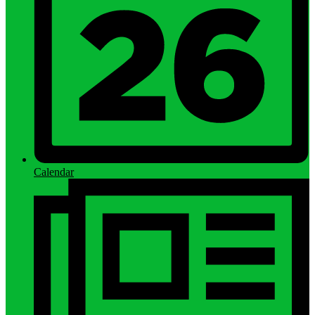
Calendar