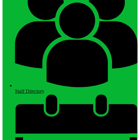
Staff Directory