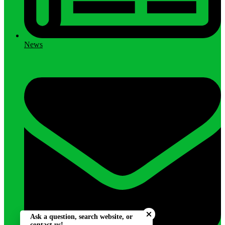
News
Close chatbot welcome bu
Ask a question, search website, or
contact us!