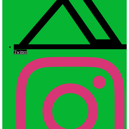
Twitter