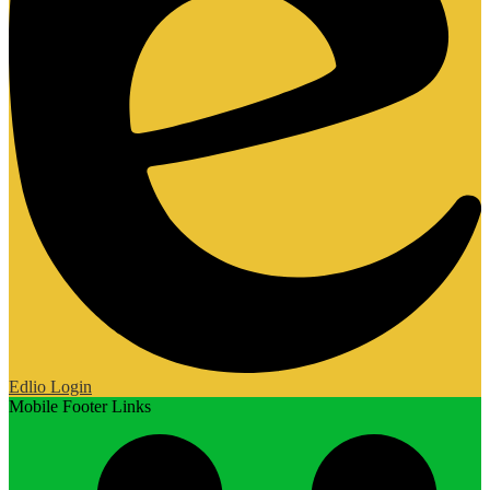
Edlio
Login
Mobile Footer Links