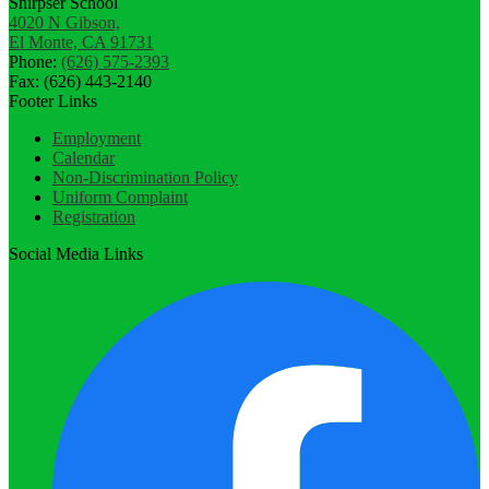
Shirpser School
4020 N Gibson,
El Monte, CA 91731
Phone:
(626) 575-2393
Fax: (626) 443-2140
Footer Links
Employment
Calendar
Non-Discrimination Policy
Uniform Complaint
Registration
Social Media Links